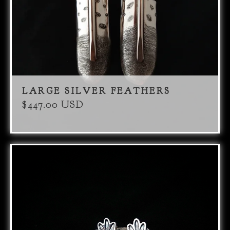
LARGE SILVER FEATHERS
$
447.00
USD