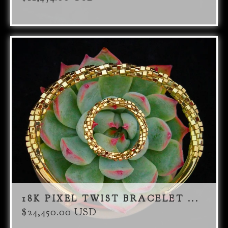
18K PIXEL TWIST BRACELET ...
$
24,450.00
USD