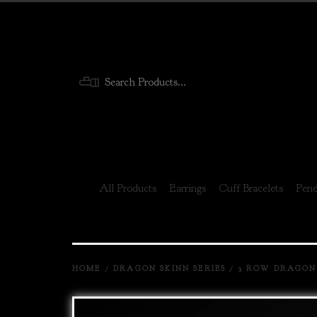
Menu
All Products
Earrings
Cuff Bracelets
Pend
HOME
/
DRAGON SKINN SERIES
/
3 ROW DRAGON