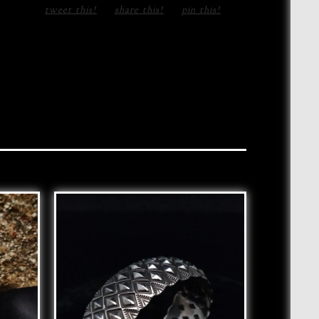
tweet this!
share this!
pin this!