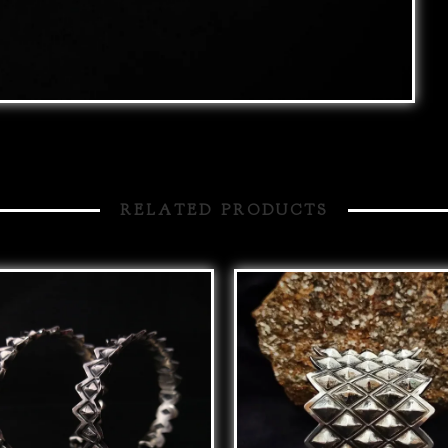
RELATED PRODUCTS