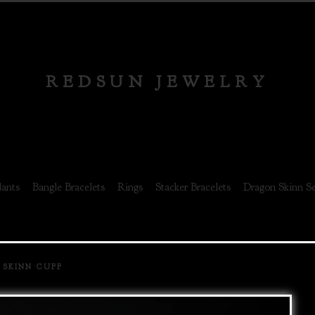
REDSUN JEWELRY
ants
Bangle Bracelets
Rings
Stacker Bracelets
Dragon Skinn Se
 SKINN CUFF
prev
next