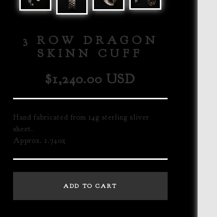
3 ROW DRAGON
SKINN CUFF
$
1,240.00
USD
Hand fabricated from 14g sterling sliver
sheet.
Approx. 1.74oz
ADD TO CART